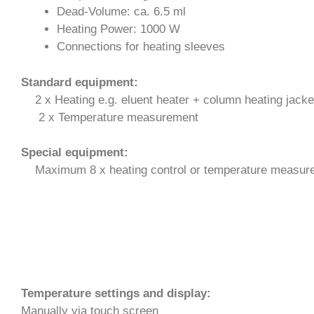
Dead-Volume: ca. 6.5 ml
Heating Power: 1000 W
Connections for heating sleeves
Standard equipment:
2 x Heating e.g. eluent heater + column heating jacke
2 x Temperature measurement
Special
equipment
:
Maximum 8 x heating control or temperature measur
Temperature settings and display:
Manually via touch screen