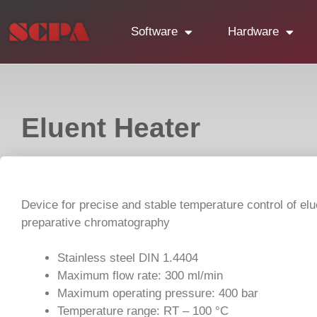
Software
Hardware
Eluent Heater
Device for precise and stable temperature control of elu
preparative chromatography
Stainless steel DIN 1.4404
Maximum flow rate: 300 ml/min
Maximum operating pressure: 400 bar
Temperature range: RT – 100 °C