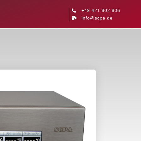
+49 421 802 806
info@scpa.de