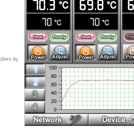
ollers by