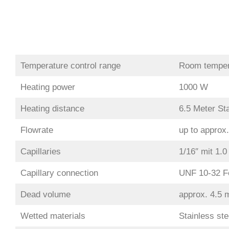
Temperature control range
Room temper
Heating power
1000 W
Heating distance
6.5 Meter Sta
Flowrate
up to approx
Capillaries
1/16″ mit 1.
Capillary connection
UNF 10-32 F
Dead volume
approx. 4.5 
Wetted materials
Stainless ste