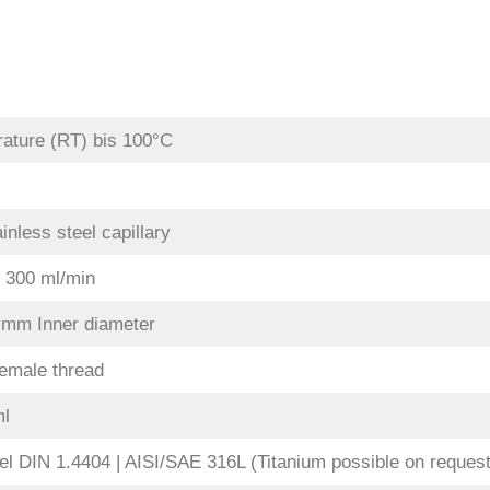
ature (RT) bis 100°C
inless steel capillary
. 300 ml/min
0 mm Inner diameter
emale thread
ml
el DIN 1.4404 | AISI/SAE 316L (Titanium possible on request