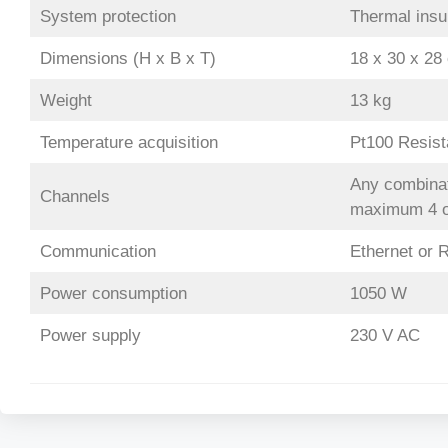
System protection
Thermal insul
Dimensions (H x B x T)
18 x 30 x 28
Weight
13 kg
Temperature acquisition
Pt100 Resis
Any combinati
Channels
maximum 4 op
Communication
Ethernet or R
Power consumption
1050 W
Power supply
230 V AC