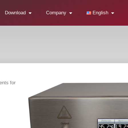
Download
Company
English
ents for