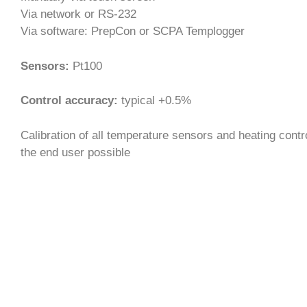
Via network or RS-232
Via software: PrepCon or SCPA Templogger
Sensors:
Pt100
Control accuracy:
typical +0.5%
Calibration of all temperature sensors and heating contr
the end user possible