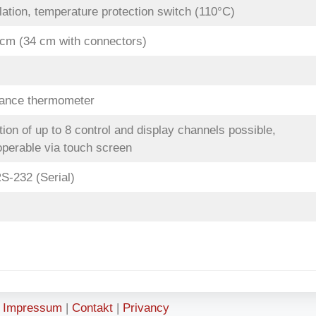
ation, temperature protection switch (110°C)
 cm (34 cm with connectors)
tance thermometer
on of up to 8 control and display channels possible,
erable via touch screen
S-232 (Serial)
Impressum
|
Contakt
|
Privancy