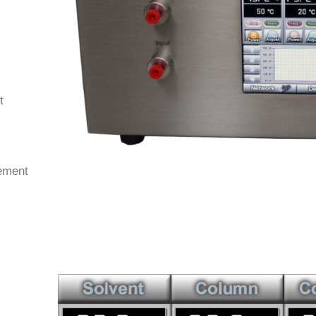
t
ement